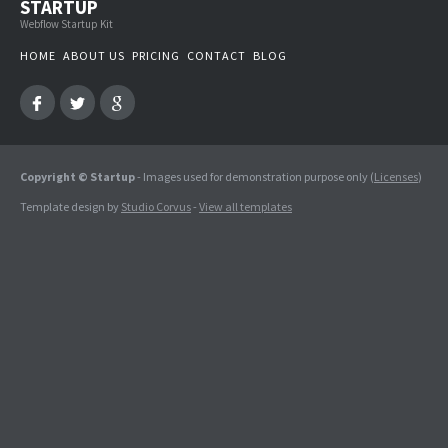
STARTUP
Webflow Startup Kit
HOME
ABOUT US
PRICING
CONTACT
BLOG
Copyright © Startup
- Images used for demonstration purpose only (
Licenses
)
Template design by
Studio Corvus
-
View all templates