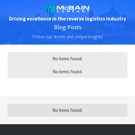
Driving excellence in the reverse logistics industry
Blog Posts
Follow our stories and unique insights!
No items found.
No items found.
No items found.