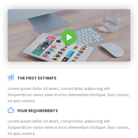
THE FIRST ESTIMATE
Lorem ipsum dolor sit amet, consectetur adipiscing elit.
Suspendisse varius enim in eros elementum tristique. Duis cursus,
mi quis viverra.
YOUR REQUIREMENTS
Lorem ipsum dolor sit amet, consectetur adipiscing elit.
Suspendisse varius enim in eros elementum tristique. Duis cursus,
mi quis viverra.