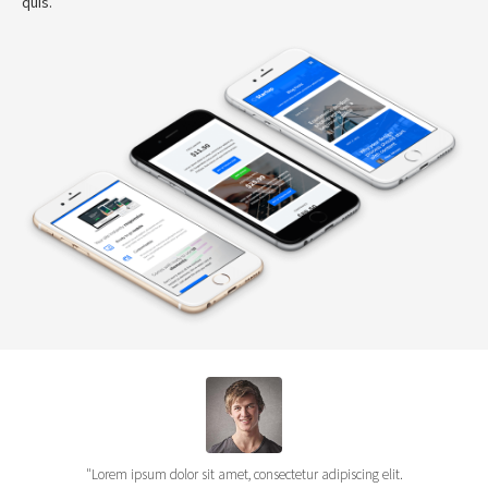
quis.
"Lorem ipsum dolor sit amet, consectetur adipiscing elit.