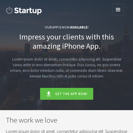
OUR APP IS NOW
AVAILABLE
!
Impress your clients with this
amazing iPhone App.
Lorem ipsum dolor sit amet, consectetur adipiscing elit. Suspendisse
varius enim in eros elementum tristique. Duis cursus, mi quis viverra
ornare, eros dolor interdum nulla, ut commodo diam libero vitae erat.
Aenean faucibus nibh et justo cursus id rutrum.
GET THE APP NOW!
The work we love
Lorem ipsum dolor sit amet, consectetur adipiscing elit. Suspendisse