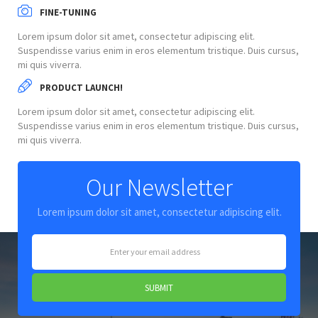
FINE-TUNING
Lorem ipsum dolor sit amet, consectetur adipiscing elit.
Suspendisse varius enim in eros elementum tristique. Duis cursus,
mi quis viverra.
PRODUCT LAUNCH!
Lorem ipsum dolor sit amet, consectetur adipiscing elit.
Suspendisse varius enim in eros elementum tristique. Duis cursus,
mi quis viverra.
Our Newsletter
Lorem ipsum dolor sit amet, consectetur adipiscing elit.