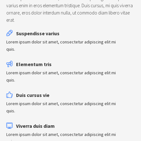
varius enim in eros elementum tristique. Duis cursus, mi quis viverra
ornare, eros dolor interdum nulla, ut commodo diam libero vitae
erat.
Suspendisse varius
Lorem ipsum dolor sit amet, consectetur adipiscing elit mi
quis.
Elementum tris
Lorem ipsum dolor sit amet, consectetur adipiscing elit mi
quis.
Duis cursus vie
Lorem ipsum dolor sit amet, consectetur adipiscing elit mi
quis.
Viverra duis diam
Lorem ipsum dolor sit amet, consectetur adipiscing elit mi