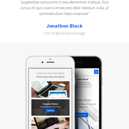
Suspendisse varius enim in eros elementum tristique. Duis
cursus, mi quis viverra ornare, eros dolor interdum nulla, ut
commodo diam libero vitae erat."
Jonathon Black
CEO at Black Dunes Design
Slide 2 of 2.