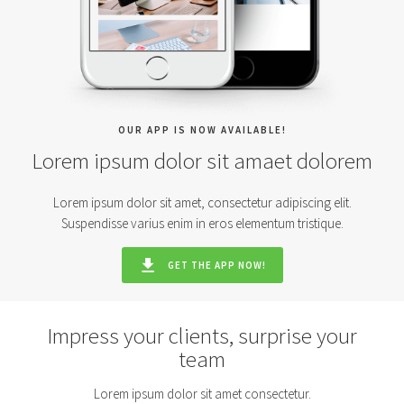
OUR APP IS NOW AVAILABLE!
Lorem ipsum dolor sit amaet dolorem
Lorem ipsum dolor sit amet, consectetur adipiscing elit.
Suspendisse varius enim in eros elementum tristique.
GET THE APP NOW!
Impress your clients, surprise your
team
Lorem ipsum dolor sit amet consectetur.