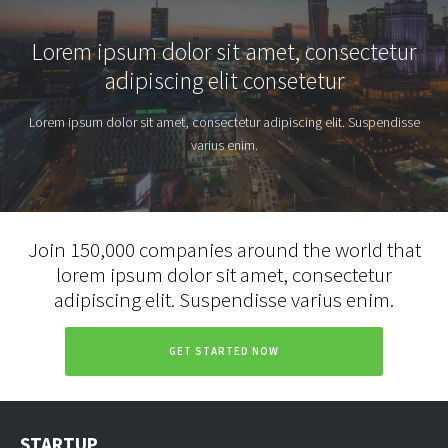
Lorem ipsum dolor sit amet, consectetur
adipiscing elit consetetur
Lorem ipsum dolor sit amet, consectetur adipiscing elit. Suspendisse
varius enim.
Join 150,000 companies around the world that
lorem ipsum dolor sit amet, consectetur
adipiscing elit. Suspendisse varius enim.
GET STARTED NOW
STARTUP